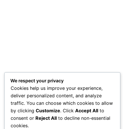
We respect your privacy
Cookies help us improve your experience,
deliver personalized content, and analyze
traffic. You can choose which cookies to allow
by clicking
Customize
. Click
Accept All
to
consent or
Reject All
to decline non-essential
cookies.