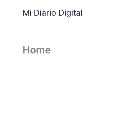
Skip
Mi Diario Digital
to
content
Home